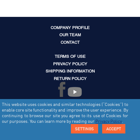
COMPANY PROFILE
OUR TEAM
CONTACT
TERMS OF USE
PRIVACY POLICY
SHIPPING INFORMATION
RETURN POLICY
This website uses cookies and similar technologies (“Cookies”) to
enable core site functionality and improve the user experience. By
continuing to browse our site you agree to its use of Cookies for
our purposes. You can learn more by reading our
Privacy Policy
.
© Copyright 2012 - 2026 Tecvault Limited. All rights reserved.
SETTINGS
ACCEPT