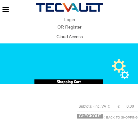
Login
OR
Register
Cloud Access
Shopping Cart
Subtotal (inc. VAT):
€
0,00
CHECKOUT
BACK TO SHOPPING